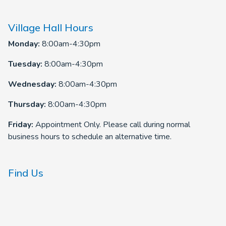
Village Hall Hours
Monday:
8:00am-4:30pm
Tuesday:
8:00am-4:30pm
Wednesday:
8:00am-4:30pm
Thursday:
8:00am-4:30pm
Friday:
Appointment Only. Please call during normal
business hours to schedule an alternative time.
Find Us