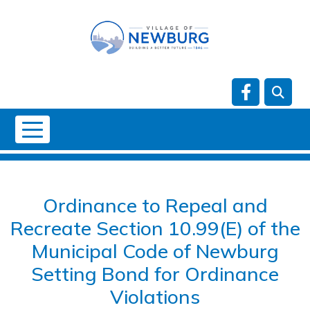
Skip to main content
Navigate t
NO DATA
Ordinance to Repeal and
Recreate Section 10.99(E) of the
Municipal Code of Newburg
Setting Bond for Ordinance
Violations