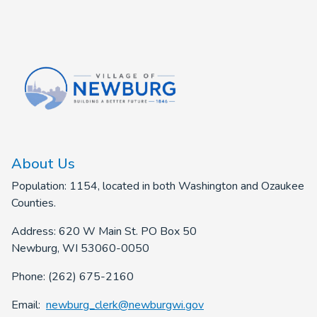
About Us
Population: 1154, located in both Washington and Ozaukee
Counties.
Address: 620 W Main St. PO Box 50
Newburg, WI 53060-0050
Phone: (262) 675-2160
Email:
newburg_clerk@newburgwi.gov