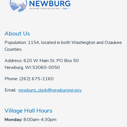
About Us
Population: 1154, located in both Washington and Ozaukee
Counties.
Address: 620 W Main St. PO Box 50
Newburg, WI 53060-0050
Phone: (262) 675-2160
Email:
newburg_clerk@newburgwi.gov
Village Hall Hours
Monday:
8:00am-4:30pm