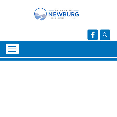
Skip to main content
Navigate t
NO DATA