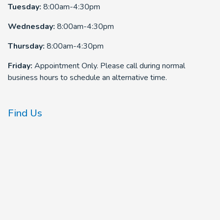
Tuesday:
8:00am-4:30pm
Wednesday:
8:00am-4:30pm
Thursday:
8:00am-4:30pm
Friday:
Appointment Only. Please call during normal
business hours to schedule an alternative time.
Find Us