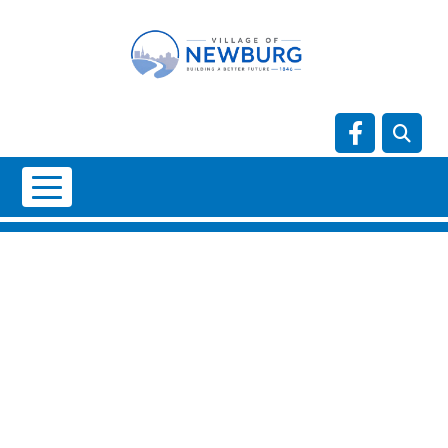
Skip to main content
Navigate t
NO DATA