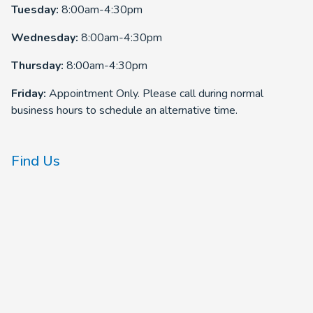
Tuesday:
8:00am-4:30pm
Wednesday:
8:00am-4:30pm
Thursday:
8:00am-4:30pm
Friday:
Appointment Only. Please call during normal
business hours to schedule an alternative time.
Find Us