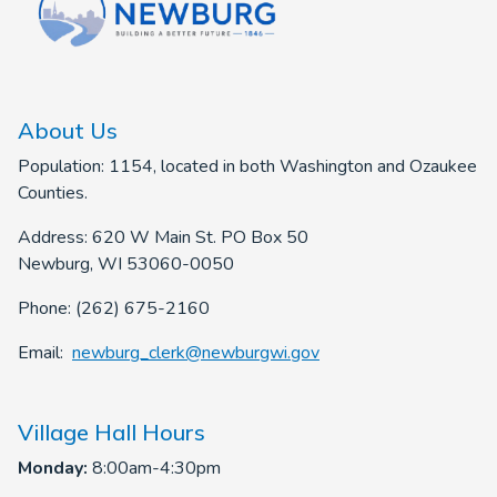
About Us
Population: 1154, located in both Washington and Ozaukee
Counties.
Address: 620 W Main St. PO Box 50
Newburg, WI 53060-0050
Phone: (262) 675-2160
Email:
newburg_clerk@newburgwi.gov
Village Hall Hours
Monday:
8:00am-4:30pm