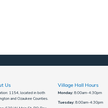
t Us
Village Hall Hours
tion: 1154, located in both
Monday:
8:00am-4:30pm
ngton and Ozaukee Counties.
Tuesday:
8:00am-4:30pm