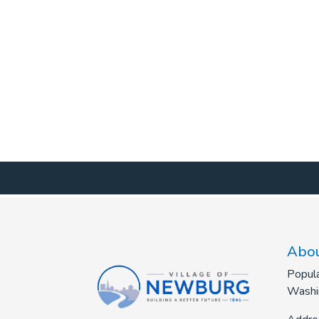
Abou
Popula
Washi