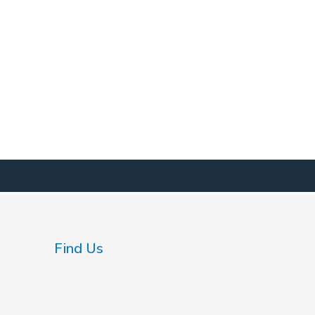
Find Us