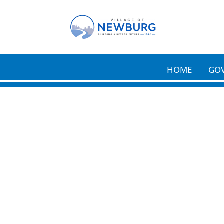
Skip to main content
HOME
GO