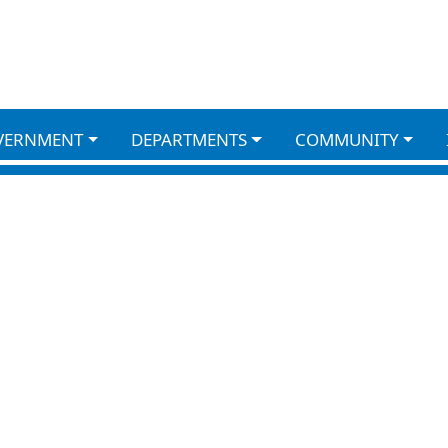
VERNMENT
DEPARTMENTS
COMMUNITY