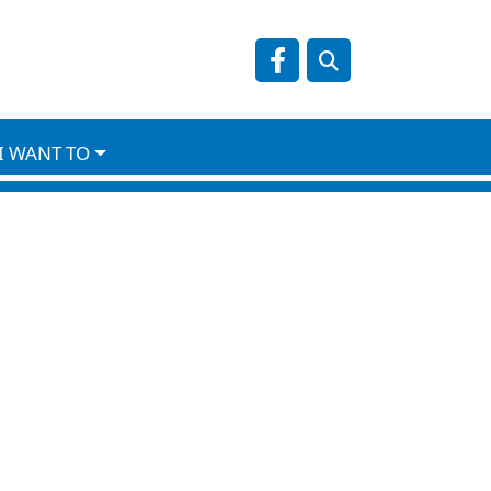
Navigate to
NO DATA
I WANT TO