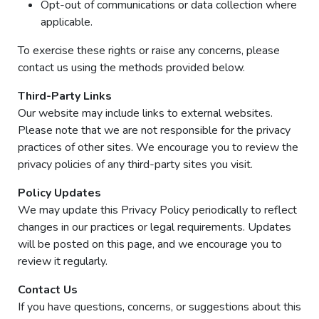
Opt-out of communications or data collection where
applicable.
To exercise these rights or raise any concerns, please
contact us using the methods provided below.
Third-Party Links
Our website may include links to external websites.
Please note that we are not responsible for the privacy
practices of other sites. We encourage you to review the
privacy policies of any third-party sites you visit.
Policy Updates
We may update this Privacy Policy periodically to reflect
changes in our practices or legal requirements. Updates
will be posted on this page, and we encourage you to
review it regularly.
Contact Us
If you have questions, concerns, or suggestions about this