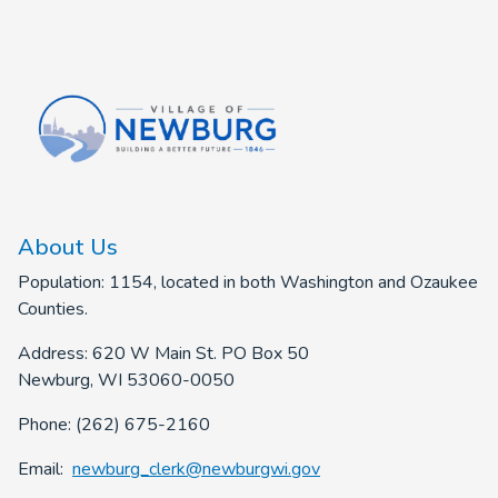
About Us
Population: 1154, located in both Washington and Ozaukee
Counties.
Address: 620 W Main St. PO Box 50
Newburg, WI 53060-0050
Phone: (262) 675-2160
Email:
newburg_clerk@newburgwi.gov