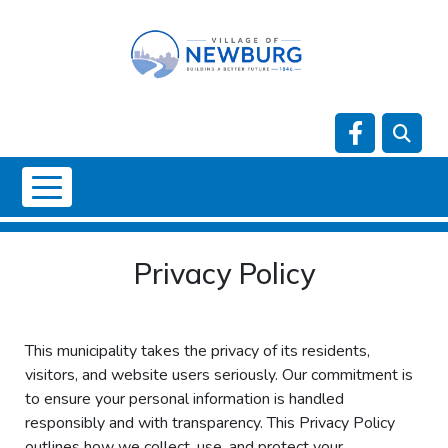
Skip to main content
Navigate t
NO DATA
Privacy Policy
This municipality takes the privacy of its residents,
visitors, and website users seriously. Our commitment is
to ensure your personal information is handled
responsibly and with transparency. This Privacy Policy
outlines how we collect, use, and protect your