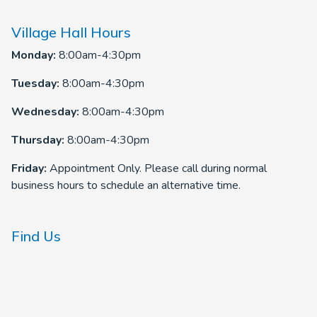
Village Hall Hours
Monday:
8:00am-4:30pm
Tuesday:
8:00am-4:30pm
Wednesday:
8:00am-4:30pm
Thursday:
8:00am-4:30pm
Friday:
Appointment Only. Please call during normal
business hours to schedule an alternative time.
Find Us