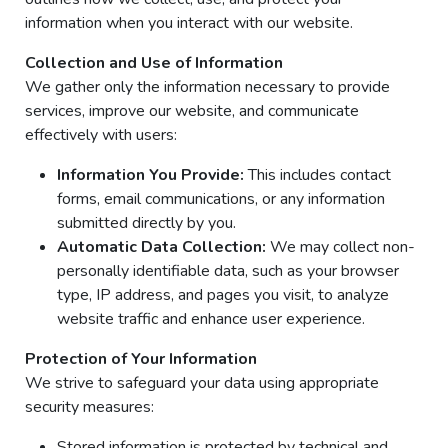
information when you interact with our website.
Collection and Use of Information
We gather only the information necessary to provide
services, improve our website, and communicate
effectively with users:
Information You Provide:
This includes contact
forms, email communications, or any information
submitted directly by you.
Automatic Data Collection:
We may collect non-
personally identifiable data, such as your browser
type, IP address, and pages you visit, to analyze
website traffic and enhance user experience.
Protection of Your Information
We strive to safeguard your data using appropriate
security measures:
Stored information is protected by technical and