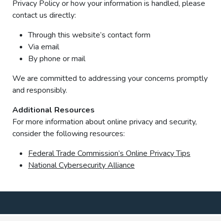
Privacy Policy or how your information is handled, please
contact us directly:
Through this website’s contact form
Via email
By phone or mail
We are committed to addressing your concerns promptly
and responsibly.
Additional Resources
For more information about online privacy and security,
consider the following resources:
Federal Trade Commission’s Online Privacy Tips
National Cybersecurity Alliance