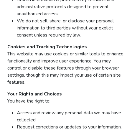
administrative protocols designed to prevent
unauthorized access.
We do not sell, share, or disclose your personal
information to third parties without your explicit
consent unless required by law.
Cookies and Tracking Technologies
This website may use cookies or similar tools to enhance
functionality and improve user experience. You may
control or disable these features through your browser
settings, though this may impact your use of certain site
features.
Your Rights and Choices
You have the right to:
Access and review any personal data we may have
collected.
Request corrections or updates to your information.