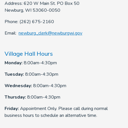
Address: 620 W Main St. PO Box 50
Newburg, WI 53060-0050
Phone: (262) 675-2160
Email:
newburg_clerk@newburgwi.gov
Village Hall Hours
Monday:
8:00am-4:30pm
Tuesday:
8:00am-4:30pm
Wednesday:
8:00am-4:30pm
Thursday:
8:00am-4:30pm
Friday:
Appointment Only. Please call during normal
business hours to schedule an alternative time.