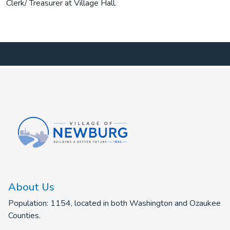
Clerk/ Treasurer at Village Hall.
About Us
Population: 1154, located in both Washington and Ozaukee
Counties.