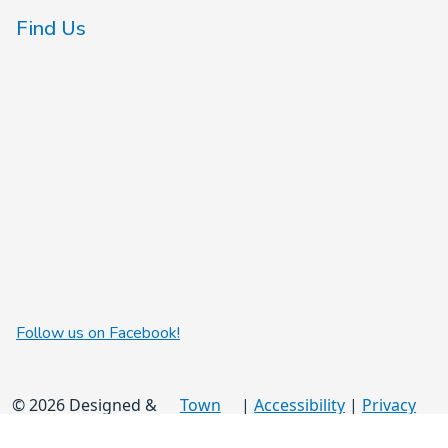
Find Us
Follow us on Facebook!
© 2026 Designed &
Town
|
Accessibility
|
Privacy
Hosted by
Web
Policy