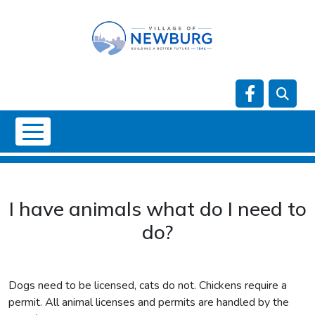
Skip to main content
Navigate t
NO DATA
I have animals what do I need to
do?
Dogs need to be licensed, cats do not. Chickens require a
permit. All animal licenses and permits are handled by the