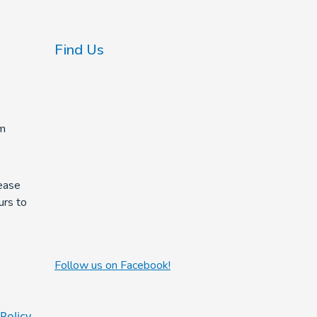
Find Us
m
ease
urs to
Follow us on Facebook!
 Policy