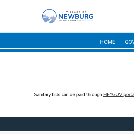
Skip to main content
HOME
GO
Sanitary bills can be paid through
HEYGOV porta