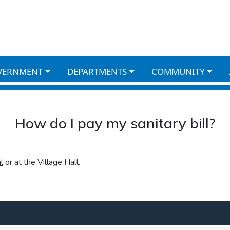
VERNMENT
DEPARTMENTS
COMMUNITY
How do I pay my sanitary bill?
l
or at the Village Hall.