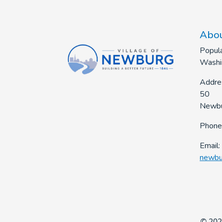
Abou
Popula
Washi
Addre
50
Newbu
Phone
Email:
newbu
© 202