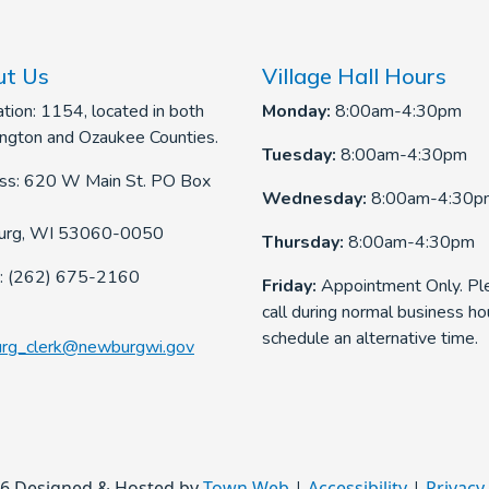
t Us
Village Hall Hours
tion: 1154, located in both
Monday:
8:00am-4:30pm
ngton and Ozaukee Counties.
Tuesday:
8:00am-4:30pm
ss: 620 W Main St. PO Box
Wednesday:
8:00am-4:30p
rg, WI 53060-0050
Thursday:
8:00am-4:30pm
: (262) 675-2160
Friday:
Appointment Only. Pl
call during normal business ho
schedule an alternative time.
rg_clerk@newburgwi.gov
6 Designed & Hosted by
Town Web
|
Accessibility
|
Privacy